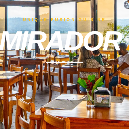
UNIQUE FUSION CUISINE
 MIRADOR