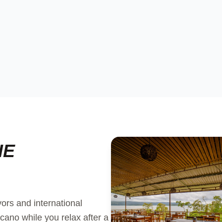
HE
vors and international
cano while you relax after a