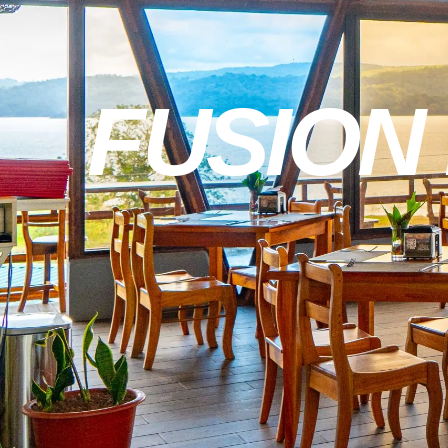
FUSION