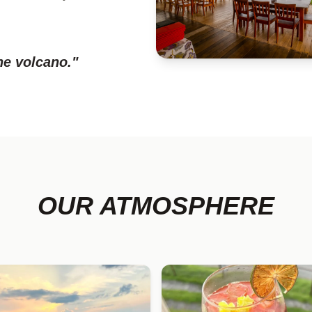
he volcano."
OUR ATMOSPHERE