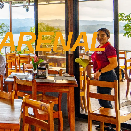
ARENAL