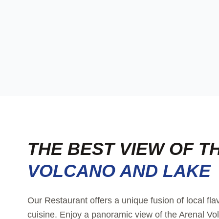
THE BEST VIEW OF T
VOLCANO AND LAKE
Our Restaurant offers a unique fusion of local fla
cuisine. Enjoy a panoramic view of the Arenal Vol