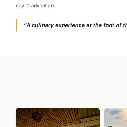
day of adventure.
"A culinary experience at the foot of t