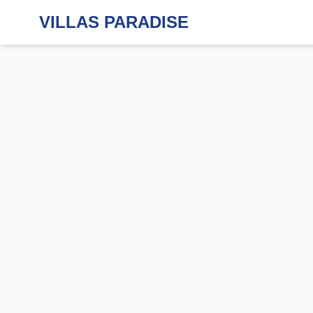
VILLAS PARADISE