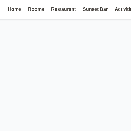
Home
Rooms
Restaurant
Sunset Bar
Activiti