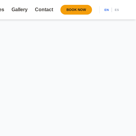
es
Gallery
Contact
|
BOOK NOW
EN
ES